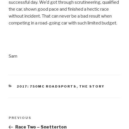
successful day. We’d got through scrutineering, qualified
the car, shown good pace and finished a hectic race
without incident. That can never be a bad result when
competing in a road-going car with such limited budget.
Sam
CATEGORIES
2017: 750MC ROADSPORTS
,
THE STORY
Post
Previous
PREVIOUS
navigation
Post
Race Two – Snetterton