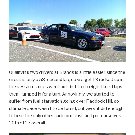
Qualifying two drivers at Brands is a little easier, since the
circuit is only a 58-second lap, so we got 18 racked up in
the session. James went out first to do eight timed laps,
then I jumped in for a turn. Annoyingly, we started to
suffer from fuel starvation going over Paddock Hill, so
ultimate pace wasn’t to be found, but we still did enough
to beat the only other car in our class and put ourselves
30th of 37 overall.