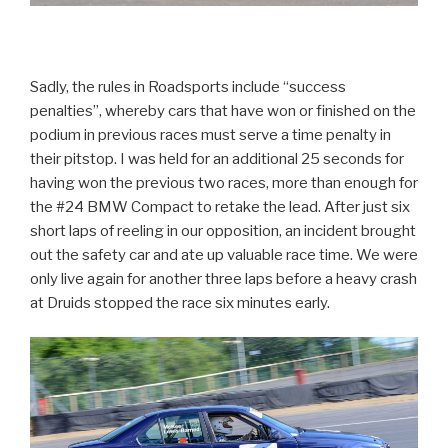
Sadly, the rules in Roadsports include “success
penalties”, whereby cars that have won or finished on the
podium in previous races must serve a time penalty in
their pitstop. I was held for an additional 25 seconds for
having won the previous two races, more than enough for
the #24 BMW Compact to retake the lead. After just six
short laps of reeling in our opposition, an incident brought
out the safety car and ate up valuable race time. We were
only live again for another three laps before a heavy crash
at Druids stopped the race six minutes early.