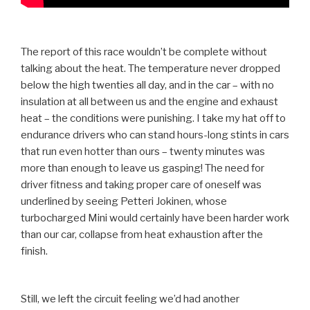
The report of this race wouldn’t be complete without
talking about the heat. The temperature never dropped
below the high twenties all day, and in the car – with no
insulation at all between us and the engine and exhaust
heat – the conditions were punishing. I take my hat off to
endurance drivers who can stand hours-long stints in cars
that run even hotter than ours – twenty minutes was
more than enough to leave us gasping! The need for
driver fitness and taking proper care of oneself was
underlined by seeing Petteri Jokinen, whose
turbocharged Mini would certainly have been harder work
than our car, collapse from heat exhaustion after the
finish.
Still, we left the circuit feeling we’d had another