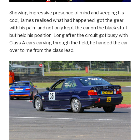
Showing impressive presence of mind and keeping his
cool, James realised what had happened, got the gear
with his palm and not only kept the car on the black stuff,
but held his position. Long after the circuit got busy with
Class A cars carving through the field, he handed the car
over to me from the class lead.