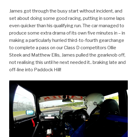
James got through the busy start without incident, and
set about doing some good racing, putting in some laps
even quicker than his qualifying run. The car managed to
produce some extra drama of its own five minutes in – in
making a particularly hurried third-to-fourth gearchange
to complete a pass on our Class D competitors Ollie
Steek and Matthew Ellis, James pulled the gearknob off,
not realising this until he next needed it.. braking late and
off-line into Paddock Hill!