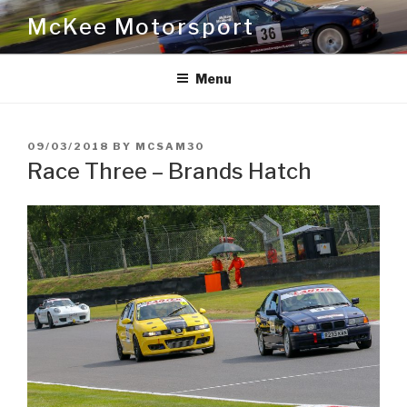
Skip
McKee Motorsport
to
content
Menu
POSTED
09/03/2018
BY
MCSAM30
ON
Race Three – Brands Hatch