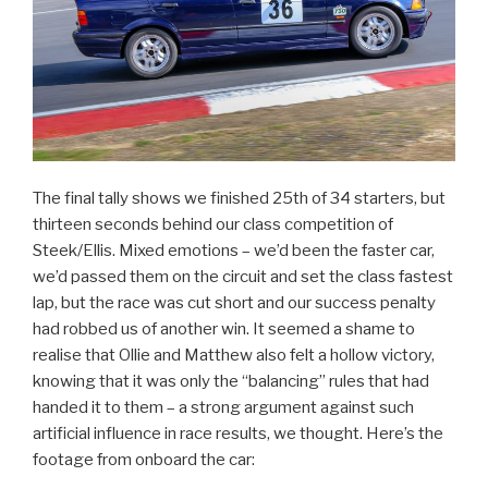
The final tally shows we finished 25th of 34 starters, but
thirteen seconds behind our class competition of
Steek/Ellis. Mixed emotions – we’d been the faster car,
we’d passed them on the circuit and set the class fastest
lap, but the race was cut short and our success penalty
had robbed us of another win. It seemed a shame to
realise that Ollie and Matthew also felt a hollow victory,
knowing that it was only the “balancing” rules that had
handed it to them – a strong argument against such
artificial influence in race results, we thought. Here’s the
footage from onboard the car: