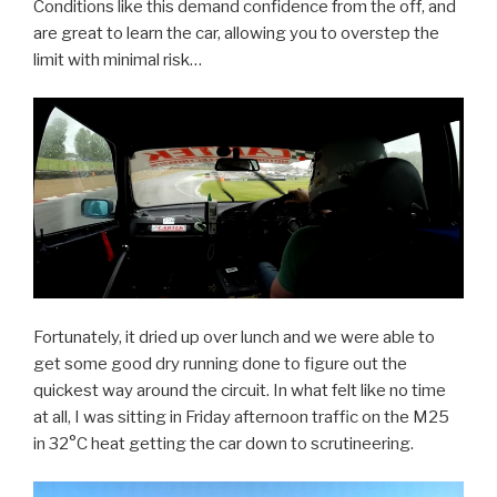
Conditions like this demand confidence from the off, and
are great to learn the car, allowing you to overstep the
limit with minimal risk…
Fortunately, it dried up over lunch and we were able to
get some good dry running done to figure out the
quickest way around the circuit. In what felt like no time
at all, I was sitting in Friday afternoon traffic on the M25
in 32°C heat getting the car down to scrutineering.