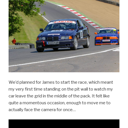
We’d planned for James to start the race, which meant
my very first time standing on the pit wall to watch my
car leave the grid in the middle of the pack. It felt like
quite a momentous occasion, enough to move me to
actually face the camera for once…