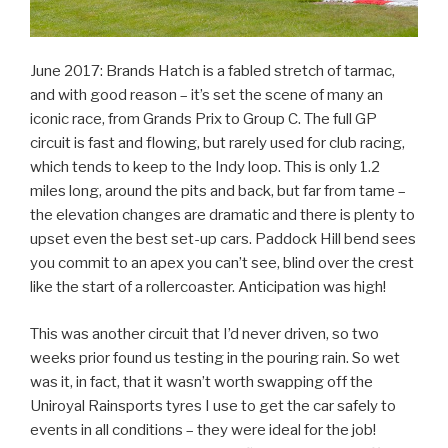
June 2017: Brands Hatch is a fabled stretch of tarmac,
and with good reason – it’s set the scene of many an
iconic race, from Grands Prix to Group C. The full GP
circuit is fast and flowing, but rarely used for club racing,
which tends to keep to the Indy loop. This is only 1.2
miles long, around the pits and back, but far from tame –
the elevation changes are dramatic and there is plenty to
upset even the best set-up cars. Paddock Hill bend sees
you commit to an apex you can’t see, blind over the crest
like the start of a rollercoaster. Anticipation was high!
This was another circuit that I’d never driven, so two
weeks prior found us testing in the pouring rain. So wet
was it, in fact, that it wasn’t worth swapping off the
Uniroyal Rainsports tyres I use to get the car safely to
events in all conditions – they were ideal for the job!