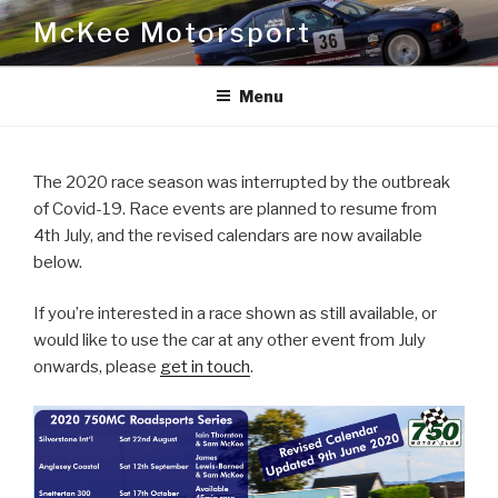
Skip
McKee Motorsport
to
content
Menu
The 2020 race season was interrupted by the outbreak
of Covid-19. Race events are planned to resume from
4th July, and the revised calendars are now available
below.
If you’re interested in a race shown as still available, or
would like to use the car at any other event from July
onwards, please
get in touch
.