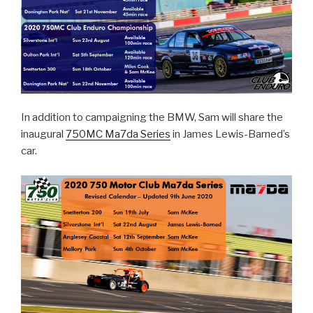
In addition to campaigning the BMW, Sam will share the
inaugural
750MC Ma7da Series
in James Lewis-Barned’s
car.